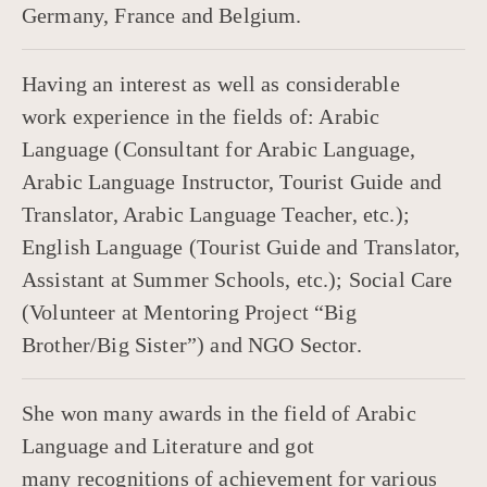
Germany, France and Belgium.
Having an interest as well as considerable
work experience in the fields of: Arabic
Language (Consultant for Arabic Language,
Arabic Language Instructor, Tourist Guide and
Translator, Arabic Language Teacher, etc.);
English Language (Tourist Guide and Translator,
Assistant at Summer Schools, etc.); Social Care
(Volunteer at Mentoring Project “Big
Brother/Big Sister”) and NGO Sector.
She won many awards in the field of Arabic
Language and Literature and got
many recognitions of achievement for various