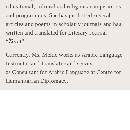
educational, cultural and religious competitions
and programmes. She has published several
articles and poems in scholarly journals and has
written and translated for Literary Journal
“Život”.
Currently, Ms. Mekić works as Arabic Language
Instructor and Translator and serves
as Consultant for Arabic Language at Centre for
Humanitarian Diplomacy.