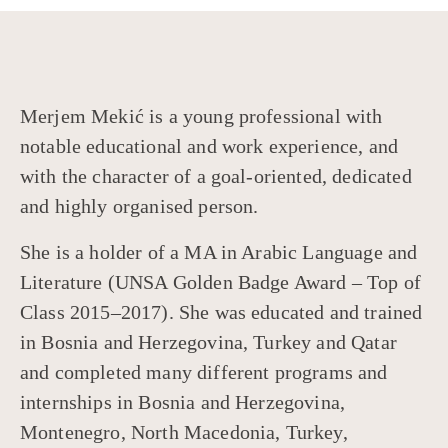
Merjem Mekić is a young professional with
notable educational and work experience, and
with the character of a goal-oriented, dedicated
and highly organised person.
She is a holder of a MA in Arabic Language and
Literature (UNSA Golden Badge Award – Top of
Class 2015–2017). She was educated and trained
in Bosnia and Herzegovina, Turkey and Qatar
and completed many different programs and
internships in Bosnia and Herzegovina,
Montenegro, North Macedonia, Turkey,