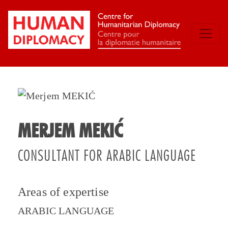
MERJEM MEKIĆ
CONSULTANT FOR ARABIC LANGUAGE
Areas of expertise
ARABIC LANGUAGE